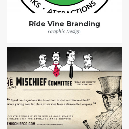
Ride Vine Branding
Graphic Design