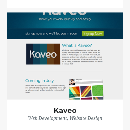
Kaveo
Web Development, Website Design