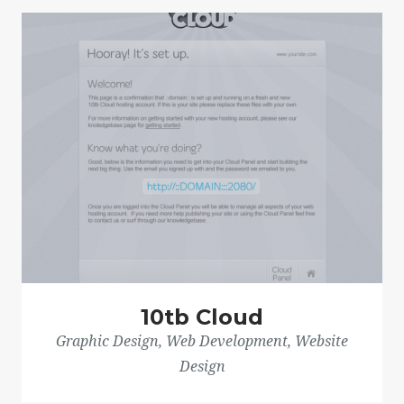
10tb Cloud
Graphic Design, Web Development, Website
Design