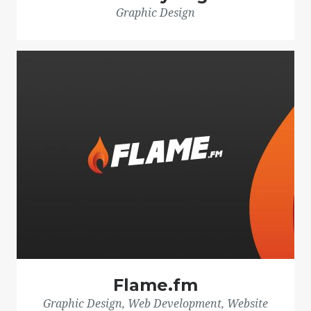
Graphic Design
Flame.fm
Graphic Design, Web Development, Website