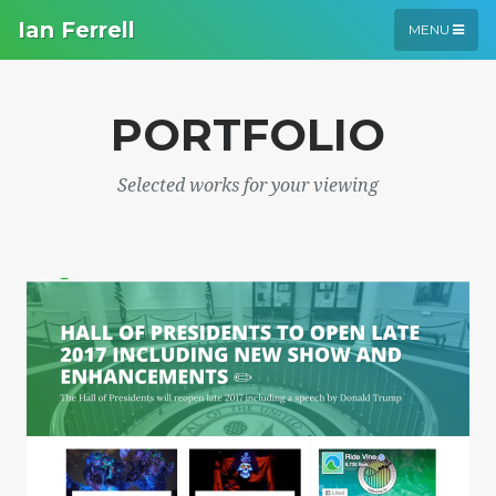
Ian Ferrell
MENU
PORTFOLIO
Selected works for your viewing