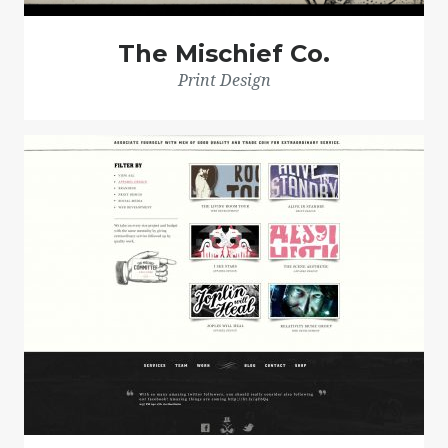
The Mischief Co.
Print Design