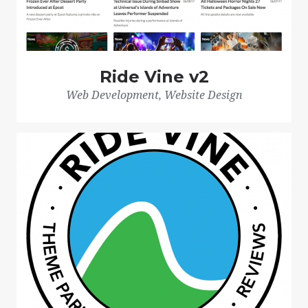
Ride Vine v2
Web Development, Website Design