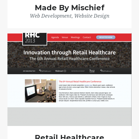
Made By Mischief
Web Development, Website Design
Retail Healthcare