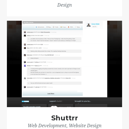
Design
Shuttrr
Web Development, Website Design