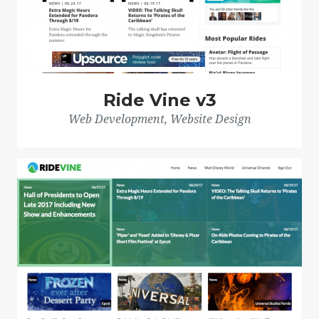
Ride Vine v3
Web Development, Website Design