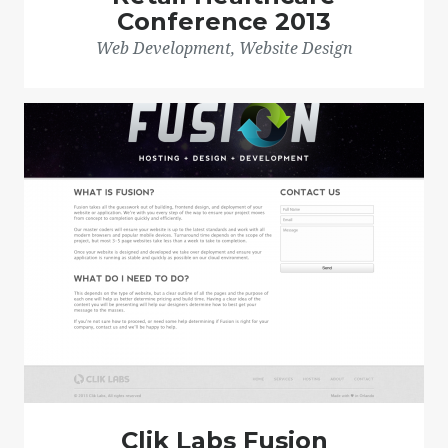
Conference 2013
Web Development, Website Design
Clik Labs Fusion