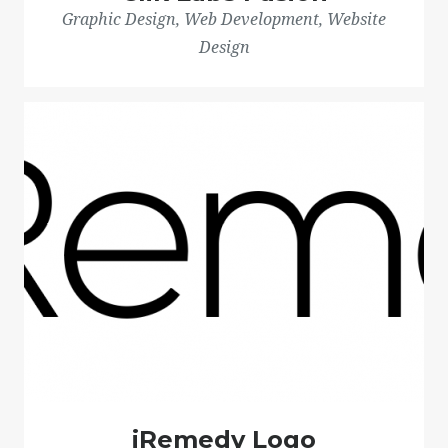
Graphic Design, Web Development, Website
Design
iRemedy Logo